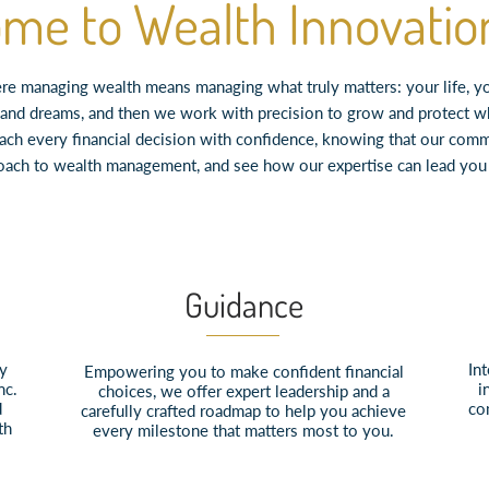
me to Wealth Innovation
e managing wealth means managing what truly matters: your life, your
es, and dreams, and then we work with precision to grow and protect 
oach every financial decision with confidence, knowing that our comm
oach to wealth management, and see how our expertise can lead you t
Guidance
ly
Int
Empowering you to make confident financial
nc.
i
choices, we offer expert leadership and a
d
co
carefully crafted roadmap to help you achieve
th
every milestone that matters most to you.