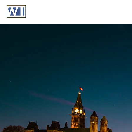
Building Wea
Protecting Le
Providing personalized financial, retireme
solutions for high-net-worth Canadians, 
grow your wealth while securing your fut