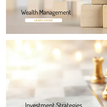
Wealth Managemen
t
LEARN MORE
Investment Strategies