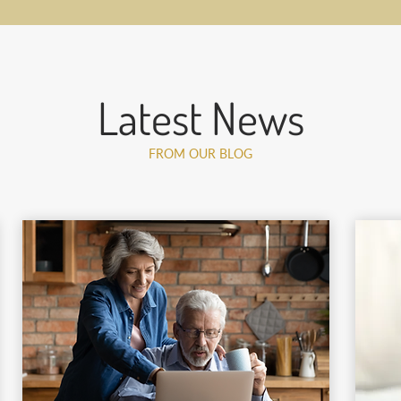
Latest News
FROM OUR BLOG