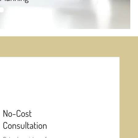
No-Cost
Consultation