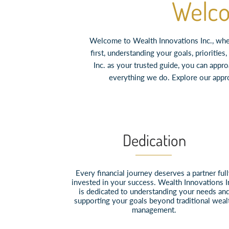
Welco
Welcome to Wealth Innovations Inc., wher
first, understanding your goals, prioriti
Inc. as your trusted guide, you can appr
everything we do. Explore our appr
Dedication
Every financial journey deserves a partner ful
invested in your success. Wealth Innovations I
is dedicated to understanding your needs an
supporting your goals beyond traditional weal
management.