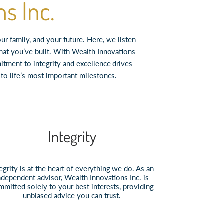
s Inc.
 family, and your future. Here, we listen
what you’ve built. With Wealth Innovations
itment to integrity and excellence drives
o life’s most important milestones.
Integrity
egrity is at the heart of everything we do. As an
ndependent advisor, Wealth Innovations Inc. is
mmitted solely to your best interests, providing
unbiased advice you can trust.