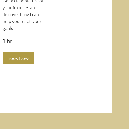
Get a clear picture of
your finances and
discover how I can
help you reach your
goals.
1 hr
Book Now