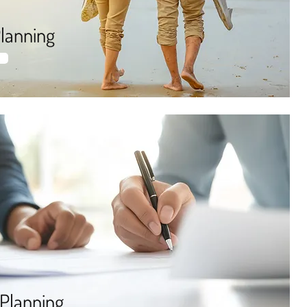
lanning
 Planning