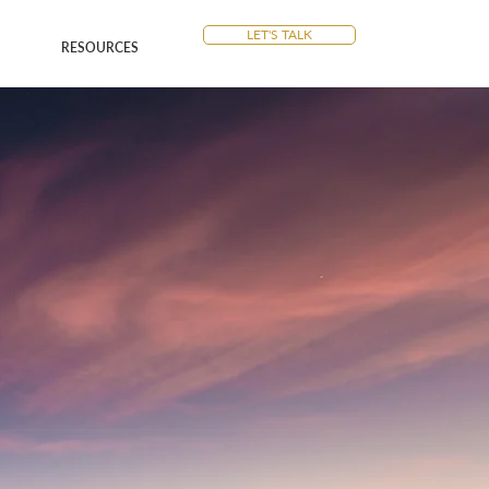
LET'S TALK
RESOURCES