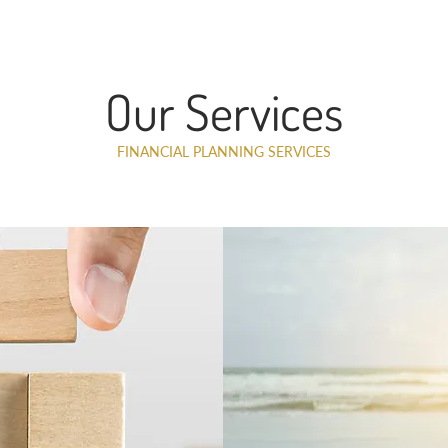
Our Services
FINANCIAL PLANNING SERVICES