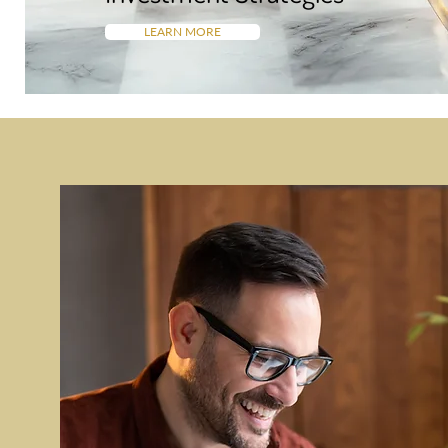
LEARN MORE