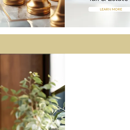
LEARN MORE