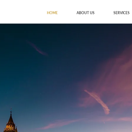
HOME
ABOUT US
SERVICES
lth.
gacies.
nt, and estate planning
helping you protect and
ure.