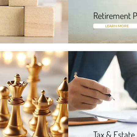
Retirement P
LEARN MORE
Tax & Estate